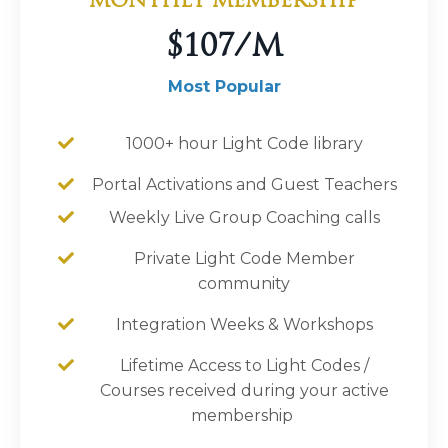
MONTHLY MEMBERSHIP
$107/M
Most Popular
1000+ hour Light Code library
Portal Activations and Guest Teachers
Weekly Live Group Coaching calls
Private Light Code Member
community
Integration Weeks & Workshops
Lifetime Access to Light Codes /
Courses received during your active
membership