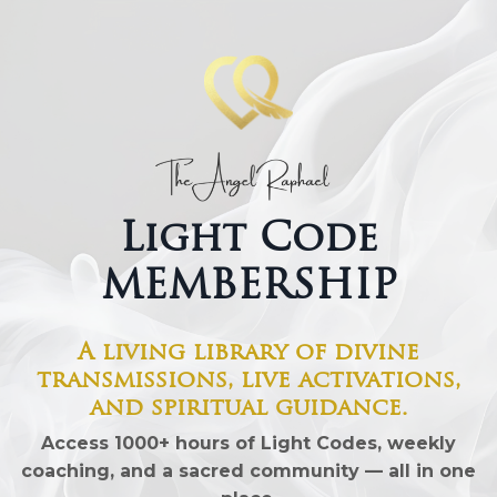
Light Code
MEMBERSHIP
A living library of divine
transmissions, live activations,
and spiritual guidance.
Access 10
00+ hours of Light Codes
, weekly
coaching, and a sacred community — all in one