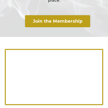
place.
Join the Membership