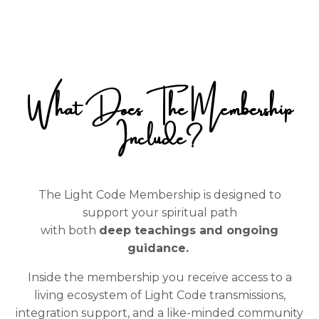
What Does The Membership
Include?
The Light Code Membership is designed to
support your spiritual path
with both
deep teachings and ongoing
guidance.
Inside the membership you receive access to a
living ecosystem of Light Code transmissions,
integration support, and a like-minded community