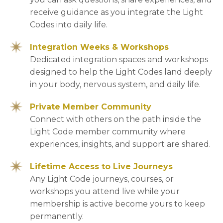
receive guidance as you integrate the Light
Codes into daily life.
Integration Weeks & Workshops
Dedicated integration spaces and workshops
designed to help the Light Codes land deeply
in your body, nervous system, and daily life.
Private Member Community
Connect with others on the path inside the
Light Code member community where
experiences, insights, and support are shared.
Lifetime Access to Live Journeys
Any Light Code journeys, courses, or
workshops you attend live while your
membership is active become yours to keep
permanently.