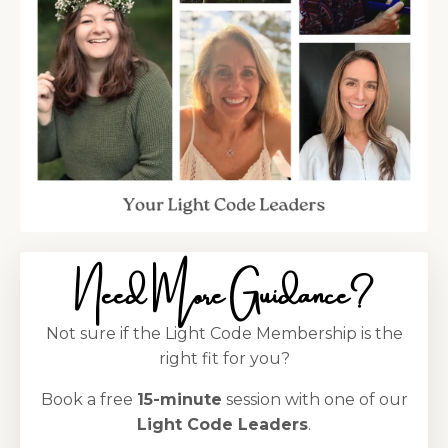
Need More Guidance?
Not sure if the Light Code Membership is the
right fit for you?
Book a free
15-minute
session with one of our
Light Code Leaders
.