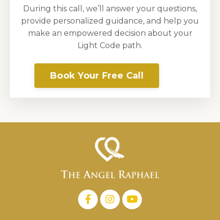
During this call, we’ll answer your questions,
provide personalized guidance, and help you
make an empowered decision about your
Light Code path.
Book Your Free Call