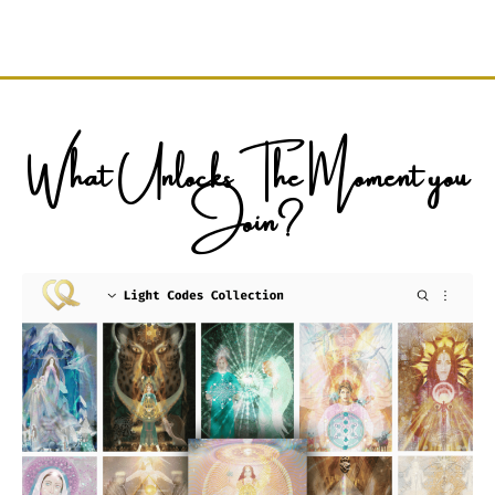
What Unlocks The Moment you
Join?