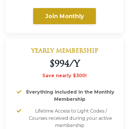
Join Monthly
YEARLY MEMBERSHIP
$994/Y
Save nearly $300!
Everything included in the Monthly
Membership
Lifetime Access to Light Codes
/
Courses
received during your active
membership