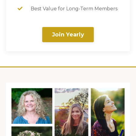
Best Value for Long-Term Members
Join Yearly