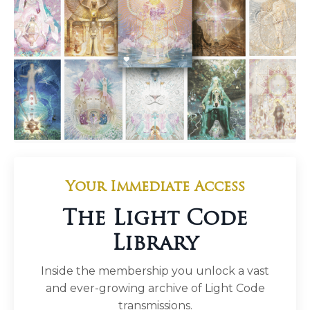
Your Immediate Access
The Light Code
Library
Inside the membership you unlock a vast
and ever-growing archive of Light Code
transmissions.