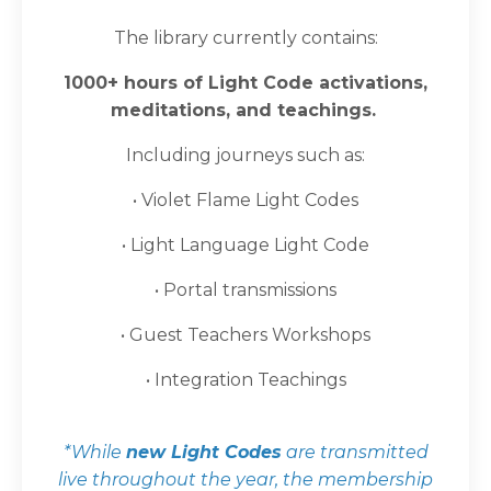
The library currently contains:
1000+ hours of Light Code activations,
meditations, and teachings.
Including journeys such as:
• Violet Flame Light Codes
• Light Language Light Code
• Portal transmissions
• Guest Teachers Workshops
•
Integration Teachings
*While
new Light Codes
are transmitted
live throughout the year, the membership