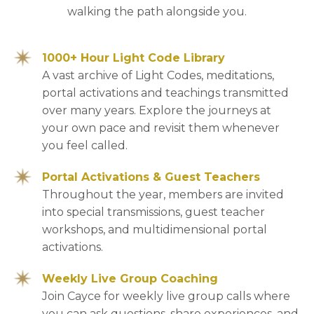
walking the path alongside you.
1000+ Hour Light Code Library
A vast archive of Light Codes, meditations,
portal activations and teachings transmitted
over many years. Explore the journeys at
your own pace and revisit them whenever
you feel called.
Portal Activations & Guest Teachers
Throughout the year, members are invited
into special transmissions, guest teacher
workshops, and multidimensional portal
activations.
Weekly Live Group Coaching
Join Cayce for weekly live group calls where
you can ask questions, share experiences, and