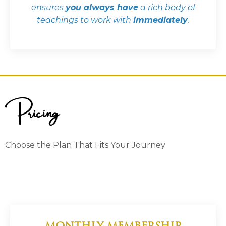
ensures
you always have
a rich body of
teachings to work with
immediately
.
Pricing
Choose the Plan That Fits Your Journey